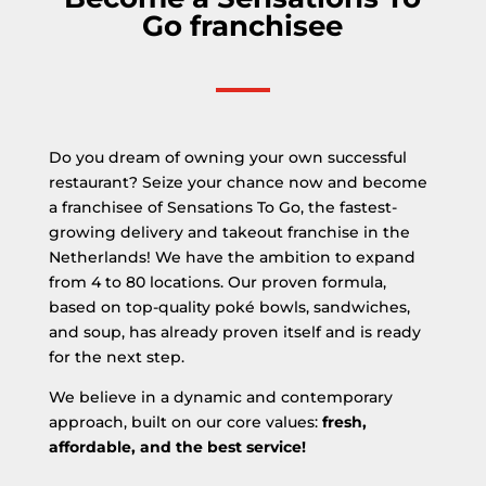
Go franchisee
Do you dream of owning your own successful
restaurant? Seize your chance now and become
a franchisee of Sensations To Go, the fastest-
growing delivery and takeout franchise in the
Netherlands! We have the ambition to expand
from 4 to 80 locations. Our proven formula,
based on top-quality poké bowls, sandwiches,
and soup, has already proven itself and is ready
for the next step.
We believe in a dynamic and contemporary
approach, built on our core values:
fresh,
affordable, and the best service!