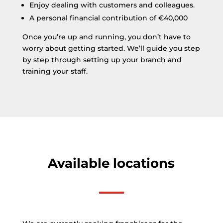
Enjoy dealing with customers and colleagues.
A personal financial contribution of €40,000
Once you’re up and running, you don’t have to
worry about getting started. We’ll guide you step
by step through setting up your branch and
training your staff.
Available locations