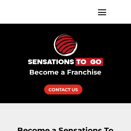
Become a Franchise
CONTACT US
Become a Sensations To