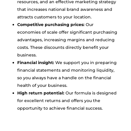
resources, and an effective marketing strategy
that increases national brand awareness and
attracts customers to your location.
Competitive purchasing prices:
Our
economies of scale offer significant purchasing
advantages, increasing margins and reducing
costs. These discounts directly benefit your
business.
Financial insight:
We support you in preparing
financial statements and monitoring liquidity,
so you always have a handle on the financial
health of your business.
High return potential:
Our formula is designed
for excellent returns and offers you the
opportunity to achieve financial success.