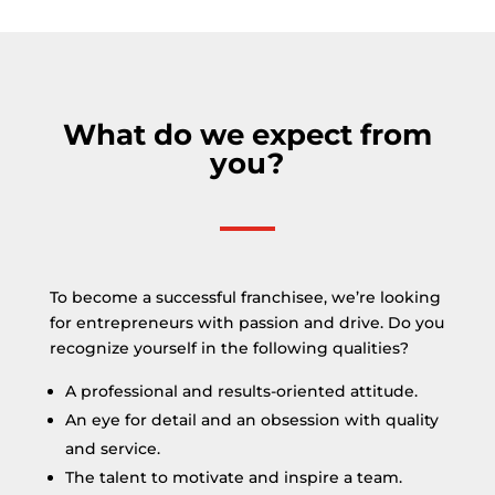
What do we expect from
you?
To become a successful franchisee, we’re looking
for entrepreneurs with passion and drive. Do you
recognize yourself in the following qualities?
A professional and results-oriented attitude.
An eye for detail and an obsession with quality
and service.
The talent to motivate and inspire a team.