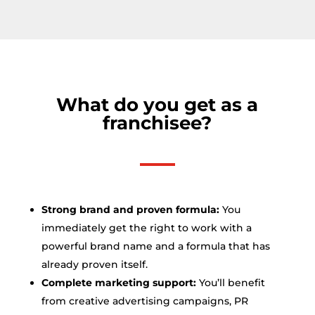
What do you get as a
franchisee?
Strong brand and proven formula:
You
immediately get the right to work with a
powerful brand name and a formula that has
already proven itself.
Complete marketing support:
You’ll benefit
from creative advertising campaigns, PR